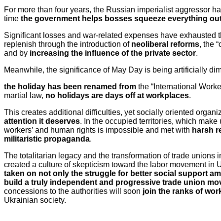
For more than four years, the Russian imperialist aggressor 
time
the government helps bosses squeeze everything out 
Significant losses and war-related expenses have exhausted the
replenish through the introduction of
neoliberal reforms
, the 
and by
increasing the influence of the private sector
.
Meanwhile, the significance of May Day is being artificially d
the holiday has been renamed from
the “International Worke
martial law,
no holidays are days off at workplaces
.
This creates additional difficulties, yet socially oriented orga
attention it deserves
. In the occupied territories, which make 
workers’ and human rights is impossible and met with
harsh r
militaristic propaganda
.
The totalitarian legacy and the transformation of trade unions 
created a culture of skepticism toward the labor movement in 
taken on not only the struggle for better social support ami
build a truly independent and progressive trade union m
concessions to the authorities will soon
join the ranks of wo
Ukrainian society.