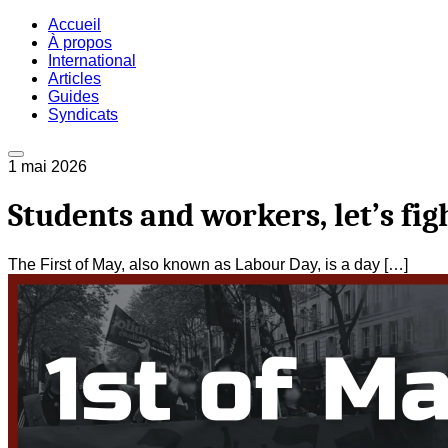
Accueil
À propos
International
Articles
Guides
Syndicats
1 mai 2026
Students and workers, let’s fi
The First of May, also known as Labour Day, is a day […]