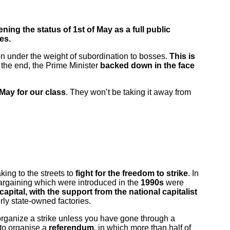
ning the status of 1st of May
as a full public
es.
on under the weight of subordination to bosses.
This is
n the end, the Prime Minister
backed down in the face
May for our class
. They won’t be taking it away from
king to the streets to
fight for the freedom to strike
. In
 bargaining which were introduced in the
1990s
were
capital, with the support from the national capitalist
ly state-owned factories.
 organize a strike unless you have gone through a
 to organise a
referendum
, in which more than half of