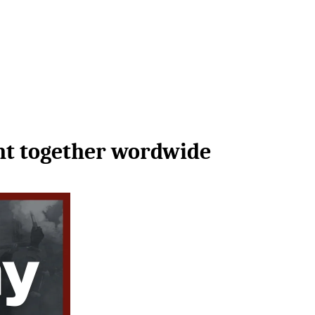
ght together wordwide