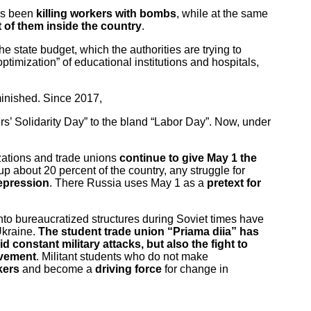
has been
killing workers with bombs
, while at the same
of them inside the country
.
 state budget, which the authorities are trying to
“optimization” of educational institutions and hospitals,
iminished. Since 2017,
rs’ Solidarity Day” to the bland “Labor Day”. Now, under
nizations and trade unions
continue to give May 1 the
up about 20 percent of the country, any struggle for
epression
. There Russia uses May 1 as a
pretext for
into bureaucratized structures during Soviet times have
Ukraine.
The student trade union “Priama diia” has
d constant military attacks, but also the fight to
ovement
. Militant students who do not make
rkers
and become a
driving force
for change in