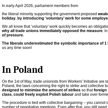
In early April 2026, parliament members from
the liberal minority supporting the government proposed
weake
holiday
,
by introducing ‘voluntary’ work for some employe
We all know that ‘voluntary’ work quickly becomes an obligati
why all trade unions immediately opposed the measure
. I
of pressure.
The liberals underestimated the symbolic importance of 1 
us any time soon!
In Poland
On the 1st of May, trade unionists from Workers’ Initiative are ta
Poland, the laws concerning the right to strike and collective
designed to minimise the amount of strikes
so that
foreign 
class, could freely exploit Polish labour
and take over former
The procedure is tied with collective bargaining – you cannot
number of negotiation meetings. Even after that, you still need