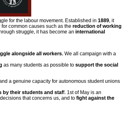
ruggle for the labour movement. Established in
1889
, it
er for common causes such as the
reduction of working
through struggle, it has become an
international
uggle alongside all workers.
We all campaign with a
g
as many students as possible to
support the social
 and a genuine capacity for autonomous student unions
 by their students and staf
f. 1st of May is an
 decisions that concerns us, and to
fight against the