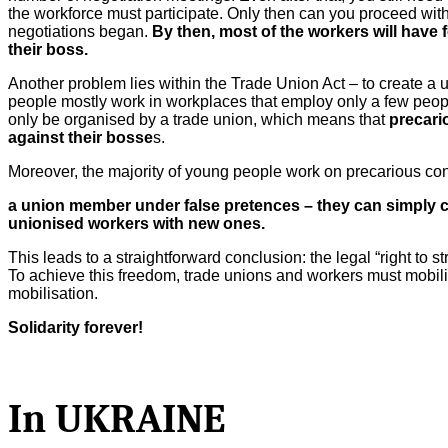
the workforce must participate. Only then can you proceed with
negotiations began.
By then, most of the workers will have 
their boss.
Another problem lies within the Trade Union Act – to create a 
people mostly work in workplaces that employ only a few people
only be organised by a trade union, which means that
precari
against their bosse
s.
Moreover, the majority of young people work on precarious con
a union member under false pretences – they can simply c
unionised workers with new ones.
This leads to a straightforward conclusion: the legal “right to s
To achieve this freedom, trade unions and workers must mobilis
mobilisation.
Solidarity forever!
In UKRAINE