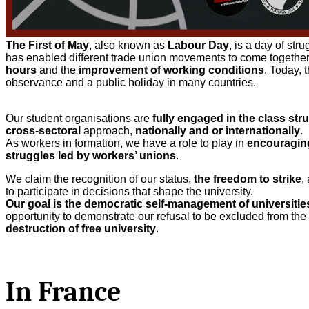
The First of May
, also known as
Labour Day
, is a day of st
has enabled different trade union movements to come togeth
hours
and the
improvement of working conditions
. Today, 
observance and a public holiday in many countries.
Our student organisations are
fully engaged in the class str
cross-sectoral
approach,
nationally and or internationally
.
As workers in formation, we have a role to play in
encouragin
struggles led by workers’ unions
.
We claim the recognition of our status,
the freedom to strike
,
to participate in decisions that shape the university.
Our goal is the democratic self-management of universities
opportunity to demonstrate our refusal to be excluded from the
destruction of free university
.
In France