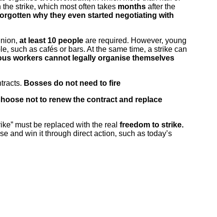
 the strike, which most often takes
months
after the
forgotten why they even started negotiating with
union,
at least 10 people
are required. However, young
, such as cafés or bars. At the same time, a strike can
ous workers cannot legally organise themselves
tracts.
Bosses do not need to fire
hoose not to renew the contract and replace
trike” must be replaced with the real
freedom to strike.
e and win it through direct action, such as today’s