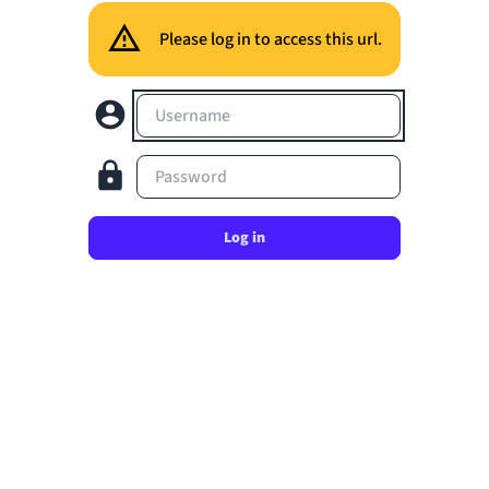
Please log in to access this url.
Username
Password
Log in