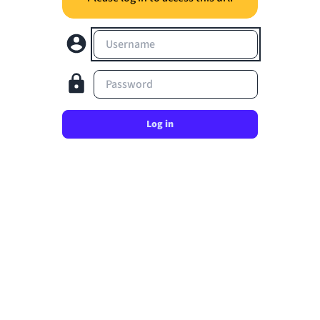
Username
Password
Log in