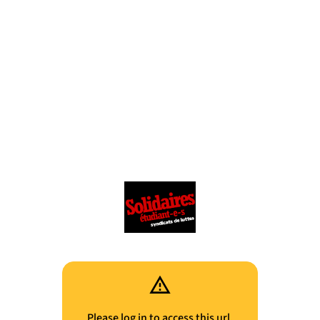
Please log in to access this url.