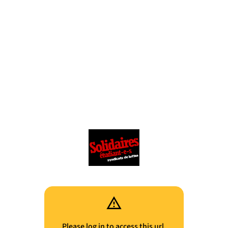
Please log in to access this url.