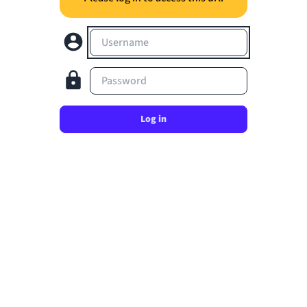
Username
Password
Log in