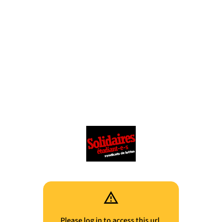
Please log in to access this url.