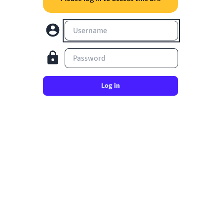
Username
Password
Log in