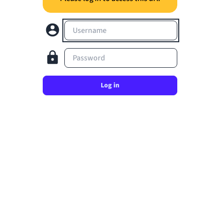
Username
Password
Log in