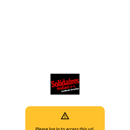
Please log in to access this url.