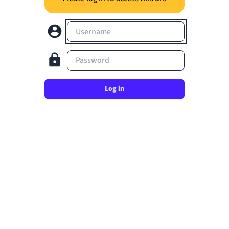
Username
Password
Log in