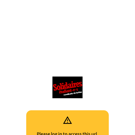
Please log in to access this url.